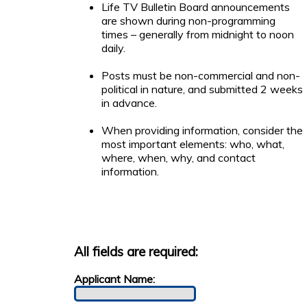
Life TV Bulletin Board announcements
are shown during non-programming
times – generally from midnight to noon
daily.
Posts must be non-commercial and non-
political in nature, and submitted 2 weeks
in advance.
When providing information, consider the
most important elements: who, what,
where, when, why, and contact
information.
All fields are required:
Applicant Name: