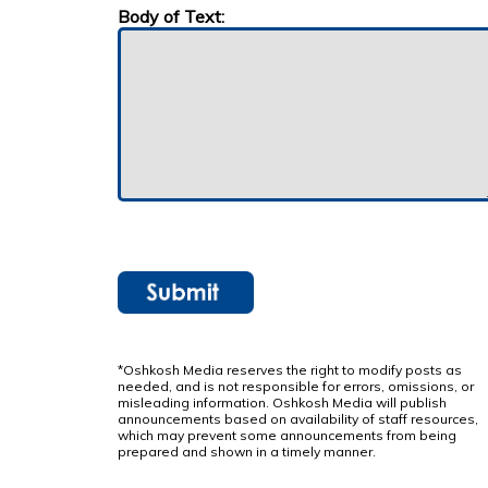
Body of Text:
*Oshkosh Media reserves the right to modify posts as
needed, and is not responsible for errors, omissions, or
misleading information. Oshkosh Media will publish
announcements based on availability of staff resources,
which may prevent some announcements from being
prepared and shown in a timely manner.