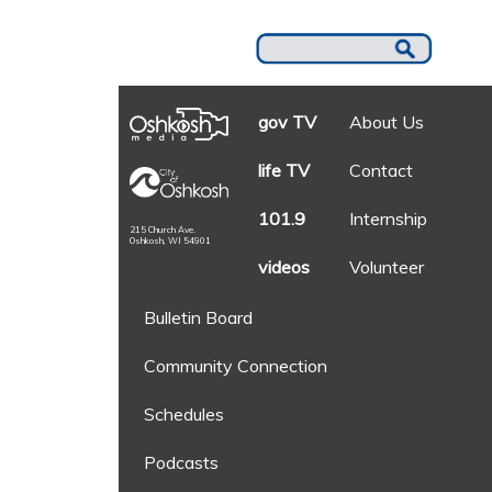
gov TV
About Us
life TV
Contact
101.9
Internship
215 Church Ave.
Oshkosh, WI 54901
videos
Volunteer
Bulletin Board
Community Connection
Schedules
Podcasts