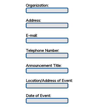
Organization:
Address:
E-mail:
Telephone Number:
Announcement Title:
Location/Address of Event:
Date of Event: