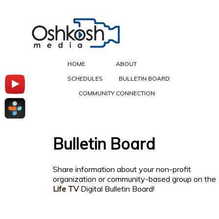
HOME
ABOUT
SCHEDULES
BULLETIN BOARD
COMMUNITY CONNECTION
Bulletin Board
Share information about your non-profit
organization or community-based group on the
Life TV
Digital Bulletin Board!