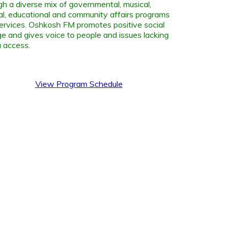
gh a diverse mix of governmental, musical,
ral, educational and community affairs programs
ervices. Oshkosh FM promotes positive social
e and gives voice to people and issues lacking
 access.
View Program Schedule