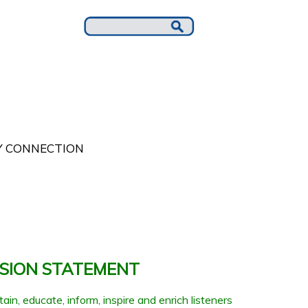
 CONNECTION
SSION STATEMENT
ain, educate, inform, inspire and enrich listeners