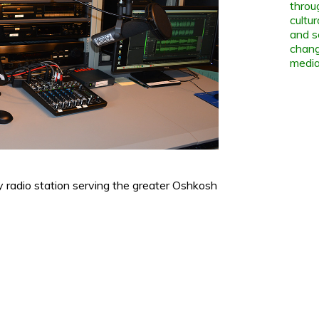
throu
cultu
and s
chang
media
radio station serving the greater Oshkosh