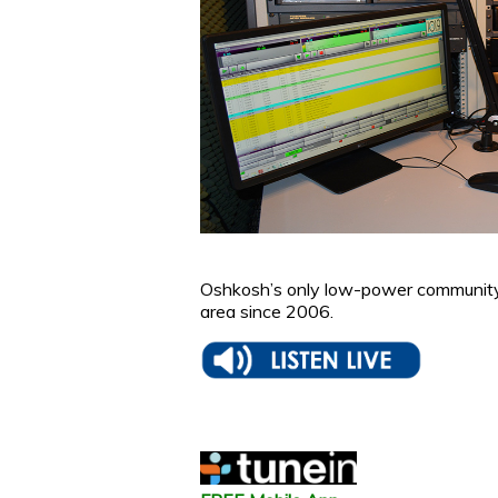
Oshkosh’s only low-power community 
area since 2006.