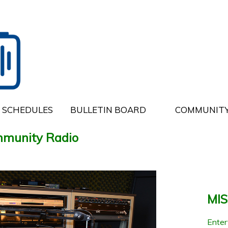
SCHEDULES
BULLETIN BOARD
COMMUNITY
munity Radio
MI
Entert