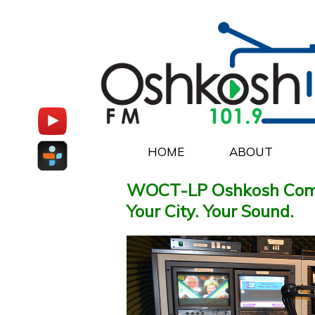
HOME
ABOUT
WOCT-LP Oshkosh Com
Your City. Your Sound.