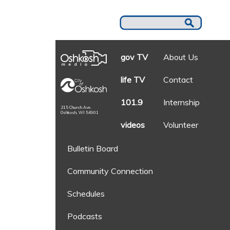
gov TV
About Us
life TV
Contact
101.9
Internship
215 Church Ave.
Oshkosh, WI 54901
videos
Volunteer
Bulletin Board
Community Connection
Schedules
Podcasts