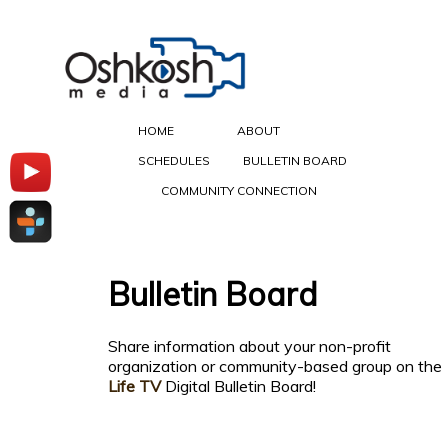
HOME
ABOUT
SCHEDULES
BULLETIN BOARD
COMMUNITY CONNECTION
Bulletin Board
Share information about your non-profit
organization or community-based group on the
Life TV
Digital Bulletin Board!