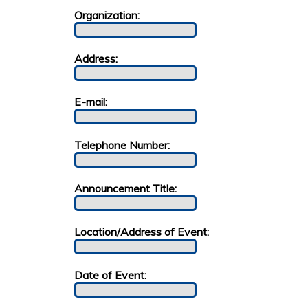
Organization:
Address:
E-mail:
Telephone Number:
Announcement Title:
Location/Address of Event:
Date of Event: