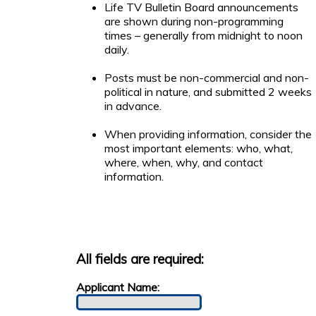
Life TV Bulletin Board announcements
are shown during non-programming
times – generally from midnight to noon
daily.
Posts must be non-commercial and non-
political in nature, and submitted 2 weeks
in advance.
When providing information, consider the
most important elements: who, what,
where, when, why, and contact
information.
All fields are required:
Applicant Name: