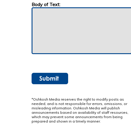
Body of Text:
*Oshkosh Media reserves the right to modify posts as
needed, and is not responsible for errors, omissions, or
misleading information. Oshkosh Media will publish
announcements based on availability of staff resources,
which may prevent some announcements from being
prepared and shown in a timely manner.