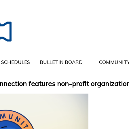
SCHEDULES
BULLETIN BOARD
COMMUNITY
ction features non-profit organization