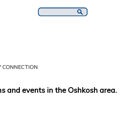
 CONNECTION
s and events in the Oshkosh area.