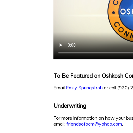
To Be Featured on Oshkosh Co
Email
Emily Springstroh
or call (920)
Underwriting
For more information on how your bus
email:
friendsofocm@yahoo.com
.