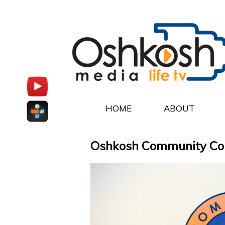
HOME
ABOUT
Oshkosh Community Conne