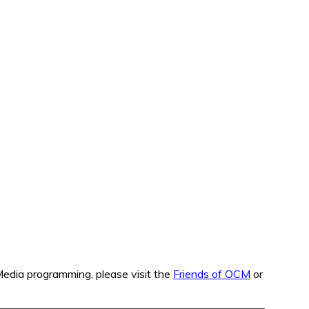
edia programming, please visit the
Friends of OCM
or