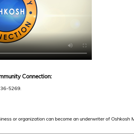
mmunity Connection:
 236-5269.
iness or organization can become an underwriter of Oshkosh M