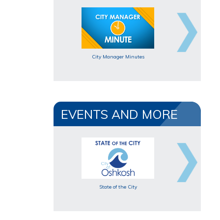
City Manager Minutes
EVENTS AND MORE
State of the City