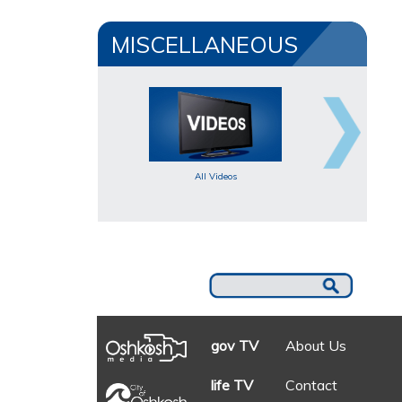
MISCELLANEOUS
All Videos
gov TV
About Us
life TV
Contact