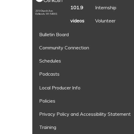
101.9
Internship
215 Church Ave.
Oshkosh, WI 54901
videos
Volunteer
Bulletin Board
Community Connection
Schedules
Podcasts
Local Producer Info
Policies
Privacy Policy and Accessibility Statement
Training