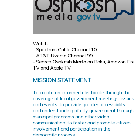
Watch
- Spectrum Cable Channel 10
- AT&T Uverse Channel 99
- Search
Oshkosh Media
on Roku, Amazon Fire
TV and Apple TV
MISSION STATEMENT
To create an informed electorate through the
coverage of local government meetings, issues
and events; to provide greater accessibility
and understanding of city government through
municipal programs and other video
communication; to foster and promote citizen
involvement and participation in the
democratic process.