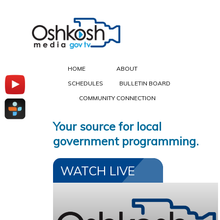
HOME
ABOUT
SCHEDULES
BULLETIN BOARD
COMMUNITY CONNECTION
Your source for local
government programming.
WATCH LIVE