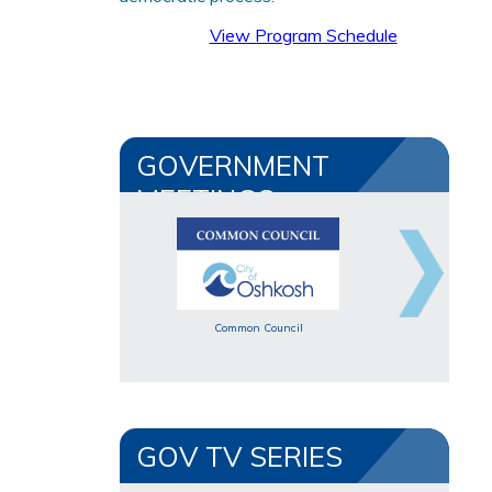
View Program Schedule
GOVERNMENT
MEETINGS
Common Council
GOV TV SERIES